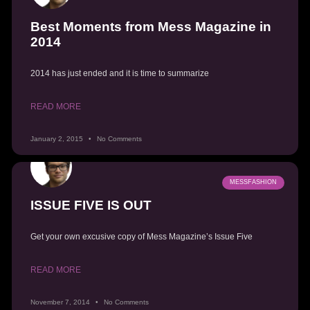
Best Moments from Mess Magazine in
2014
2014 has just ended and it is time to summarize
READ MORE
January 2, 2015
No Comments
MESSFASHION
ISSUE FIVE IS OUT
Get your own excusive copy of Mess Magazine’s Issue Five
READ MORE
November 7, 2014
No Comments