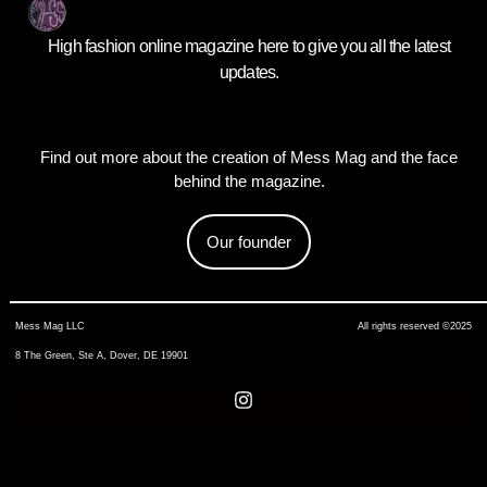
High fashion online magazine here to give you all the latest
updates.
Find out more about the creation of Mess Mag and the face
behind the magazine.
Our founder
Mess Mag LLC
All rights reserved ©2025
8 The Green, Ste A, Dover, DE 19901