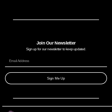
Join Our Newsletter
Sign up for our newsletter to keep updated.
Sign Me Up