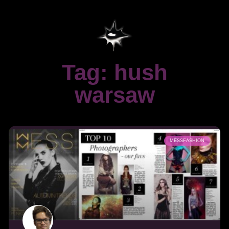
Tag: hush
warsaw
MESSFASHION