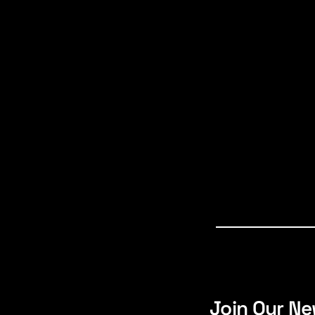
Join Our Ne