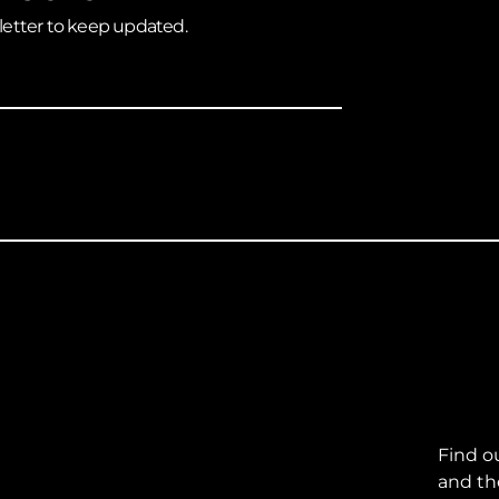
letter to keep updated.
Find o
and th