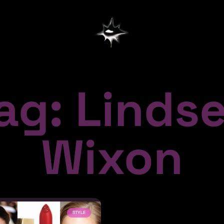
ag: Linds
Wixon
STYLE