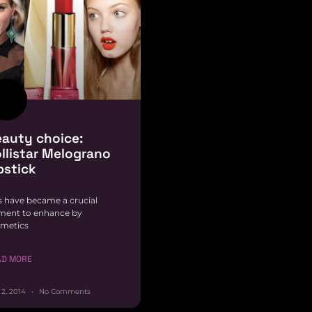
auty choice:
llistar Melograno
pstick
s have became a crucial
ment to enhance by
metics
AD MORE
 2, 2014
No Comments