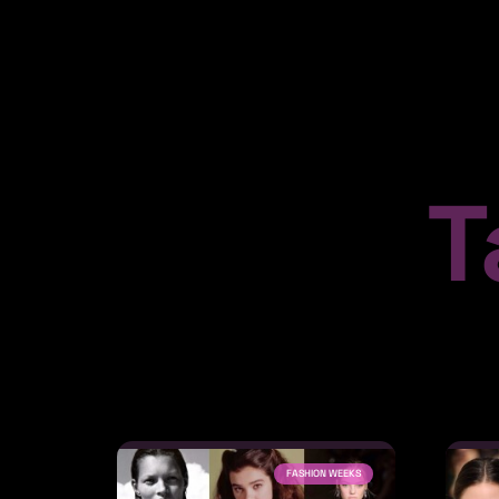
T
FASHION WEEKS