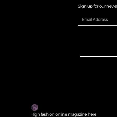
Sign up for our news
High fashion online magazine here