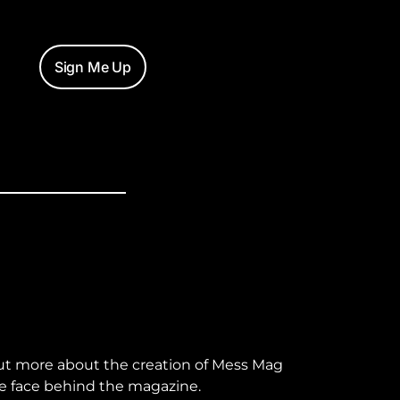
Sign Me Up
ut more about the creation of Mess Mag
e face behind the magazine.