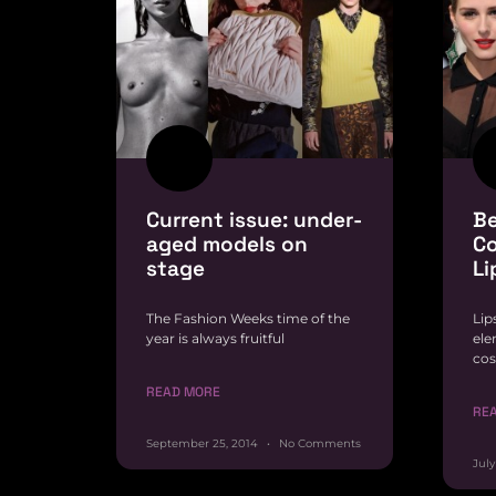
Current issue: under-
Be
aged models on
Co
stage
Li
The Fashion Weeks time of the
Lip
year is always fruitful
ele
cos
READ MORE
RE
September 25, 2014
No Comments
July