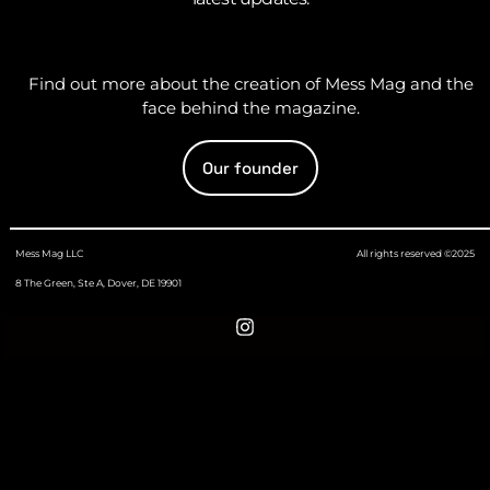
Find out more about the creation of Mess Mag and the
face behind the magazine.
Our founder
Mess Mag LLC
All rights reserved ©2025
8 The Green, Ste A, Dover, DE 19901