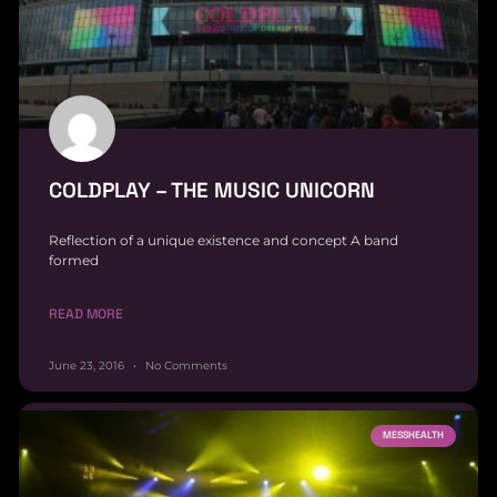
COLDPLAY – THE MUSIC UNICORN
Reflection of a unique existence and concept A band
formed
READ MORE
June 23, 2016
No Comments
MESSHEALTH