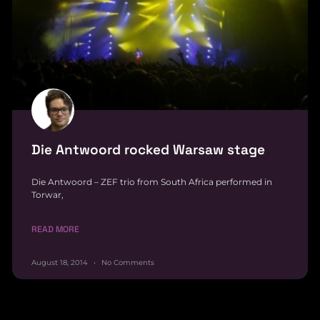
Die Antwoord rocked Warsaw stage
Die Antwoord – ZEF trio from South Africa performed in
Torwar,
READ MORE
August 18, 2014
No Comments