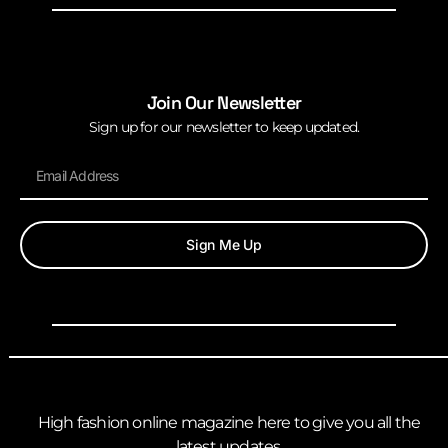
Join Our Newsletter
Sign up for our newsletter to keep updated.
Sign Me Up
High fashion online magazine here to give you all the
latest updates.