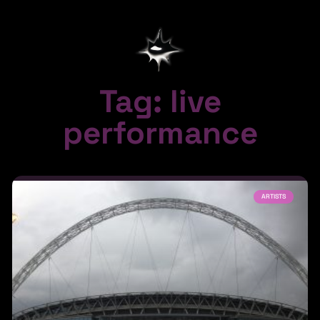
Tag: live
performance
ARTISTS