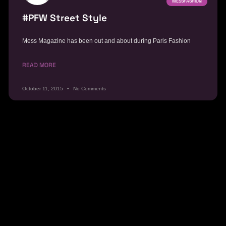
MESSFASHION
#PFW Street Style
Mess Magazine has been out and about during Paris Fashion
READ MORE
October 11, 2015
No Comments