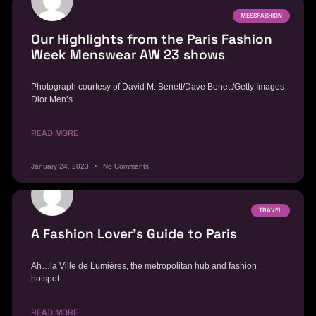
MESSFASHION
Our Highlights from the Paris Fashion
Week Menswear AW 23 shows
Photograph courtesy of David M. Benett/Dave Benett/Getty Images
Dior Men’s
READ MORE
January 24, 2023
No Comments
TRAVEL
A Fashion Lover’s Guide to Paris
Ah…la Ville de Lumières, the metropolitan hub and fashion
hotspot
READ MORE