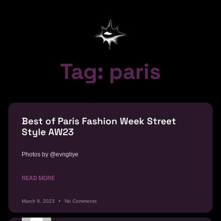
Tag: paris
Best of Paris Fashion Week Street
Style AW23
Photos by @evngliye
READ MORE
March 8, 2023
No Comments