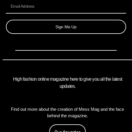
Sign Me Up
High fashion online magazine here to give you all the latest
updates.
Find out more about the creation of Mess Mag and the face
behind the magazine.
Our founder