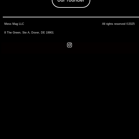
Mess Mag LLC
All rights reserved ©2025
8 The Green, Ste A, Dover, DE 19901