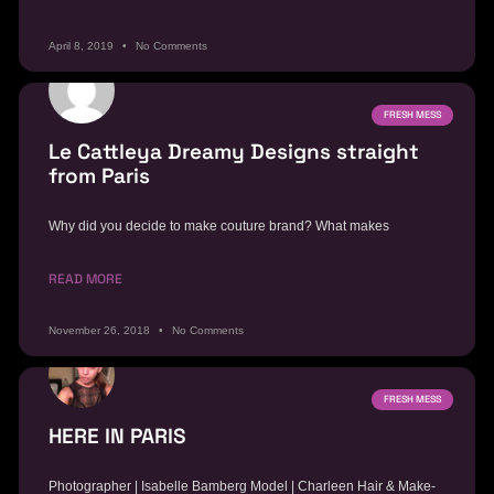
April 8, 2019
No Comments
FRESH MESS
Le Cattleya Dreamy Designs straight
from Paris
Why did you decide to make couture brand? What makes
READ MORE
November 26, 2018
No Comments
FRESH MESS
HERE IN PARIS
Photographer | Isabelle Bamberg Model | Charleen Hair & Make-