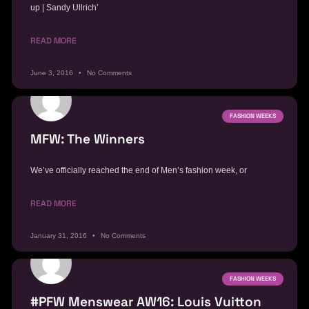
up | Sandy Ullrich’
READ MORE
June 3, 2016
No Comments
FASHION WEEKS
MFW: The Winners
We’ve officially reached the end of Men’s fashion week, or
READ MORE
January 31, 2016
No Comments
FASHION WEEKS
#PFW Menswear AW16: Louis Vuitton