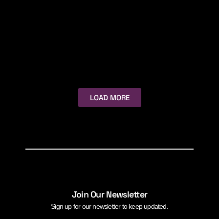
LOAD MORE
Join Our Newsletter
Sign up for our newsletter to keep updated.