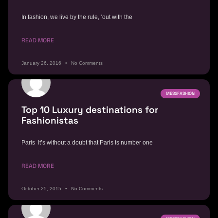
In fashion, we live by the rule, ‘out with the
READ MORE
January 26, 2016
No Comments
MESSFASHION
Top 10 Luxury destinations for
Fashionistas
Paris It’s without a doubt that Paris is number one
READ MORE
October 25, 2015
No Comments