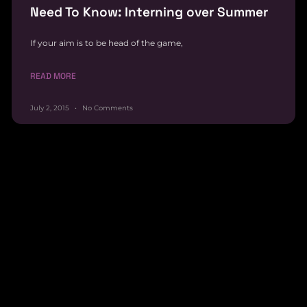
Need To Know: Interning over Summer
If your aim is to be head of the game,
READ MORE
July 2, 2015
No Comments