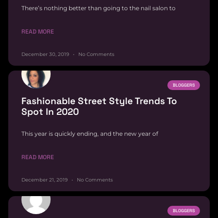
There’s nothing better than going to the nail salon to
READ MORE
December 30, 2019
No Comments
BLOGGERS
Fashionable Street Style Trends To
Spot In 2020
This year is quickly ending, and the new year of
READ MORE
December 21, 2019
No Comments
BLOGGERS