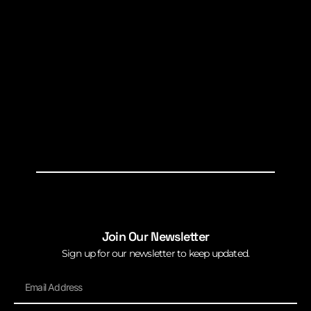
Join Our Newsletter
Sign up for our newsletter to keep updated.