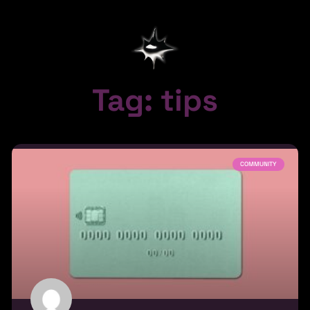
Tag: tips
COMMUNITY