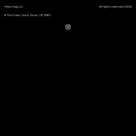
Mess Mag LLC
All rights reserved ©2025
8 The Green, Ste A, Dover, DE 19901