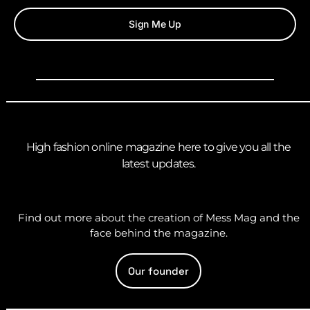
Sign Me Up
High fashion online magazine here to give you all the
latest updates.
Find out more about the creation of Mess Mag and the
face behind the magazine.
Our founder