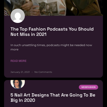
The Top Fashion Podcasts You Should
Not Miss in 2021
In such unsettling times, podcasts might be needed now
more
READ MORE
January 21, 2021
No Comments
MESSFASHION
5 Nail Art Designs That Are Going To Be
Big In 2020