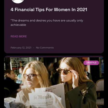
4 Financial Tips For Women In 2021
“The dreams and desires you have are usually only
achievable
READ MORE
February 12, 2021
No Comments
LIFESTYLE