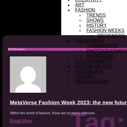
ART
FASHION
TRENDS
SHOWS
HISTORY
FASHION WEEKS
DESIGNERS
FRESHMESS
SUBMISSIONS
MESSFashion
PHOTOGRAPHER
DESIGNERS
SUSTAINABILITY
MENTAL HEALTH
ASTROLOGY
COVERS
MESSFASHION
MetaVerse Fashion Week 2023: the new futur
Tag:
Within the world of fashion, there are so many unknown
Read More