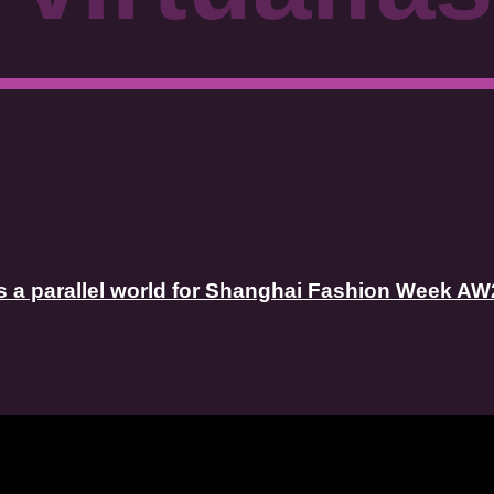
 a parallel world for Shanghai Fashion Week AW