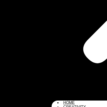
HOME
CREATIVITY