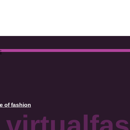
S
e of fashion
 virtualfa