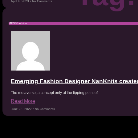
April 4, 2023
No Comments
MESSFashion
Emerging Fashion Designer NanKnits creates
The metaverse; a concept only at the tipping point of
Read More
June 28, 2022
No Comments