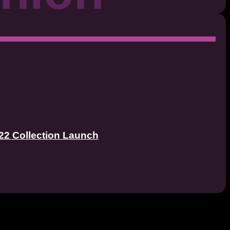
22 Collection Launch