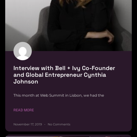
Interview with Bell + Ivy Co-Founder
and Global Entrepreneur Cynthia
Johnson
This month at Web Summit in Lisbon, we had the
READ MORE
November 17, 2019
No Comments