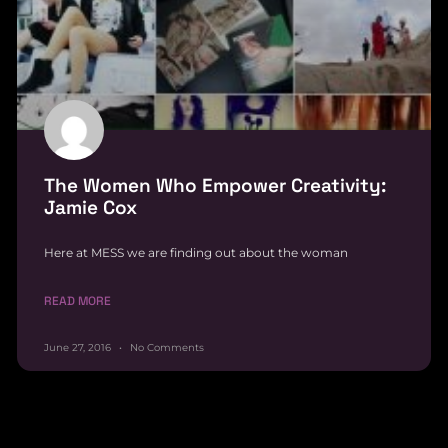
The Women Who Empower Creativity:
Jamie Cox
Here at MESS we are finding out about the woman
READ MORE
June 27, 2016
No Comments