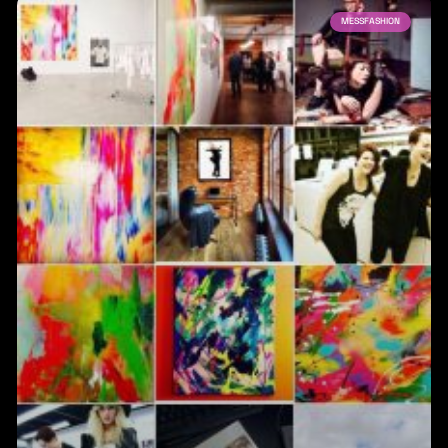
MESSFASHION