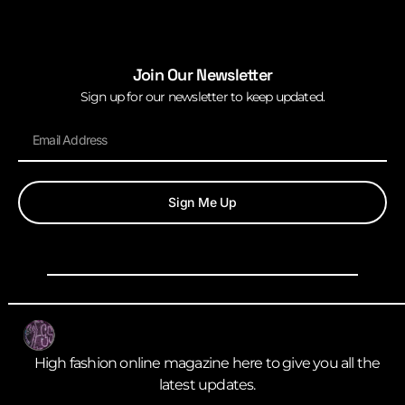
Join Our Newsletter
Sign up for our newsletter to keep updated.
Sign Me Up
High fashion online magazine here to give you all the
latest updates.