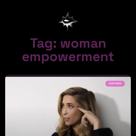
Tag: woman
empowerment
FEATURES