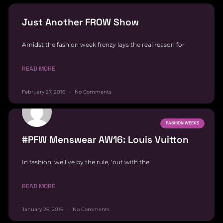
Just Another FROW Show
Amidst the fashion week frenzy lays the real reason for
READ MORE
February 27, 2016
No Comments
FASHION WEEKS
#PFW Menswear AW16: Louis Vuitton
In fashion, we live by the rule, ‘out with the
READ MORE
January 26, 2016
No Comments