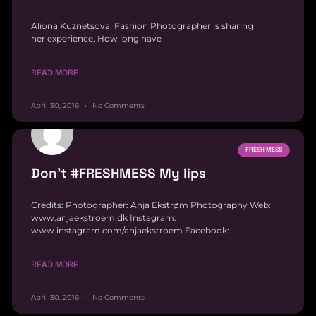
Aliona Kuznetsova, Fashion Photographer is sharing
her experience. How long have
READ MORE
April 30, 2016
No Comments
FRESH MESS
Don’t #FRESHMESS My lips
Credits: Photographer: Anja Ekstrøm Photography Web:
www.anjaekstroem.dk Instagram:
www.instagram.com/anjaekstroem Facebook:
READ MORE
April 30, 2016
No Comments