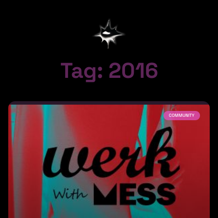
Tag: 2016
COMMUNITY