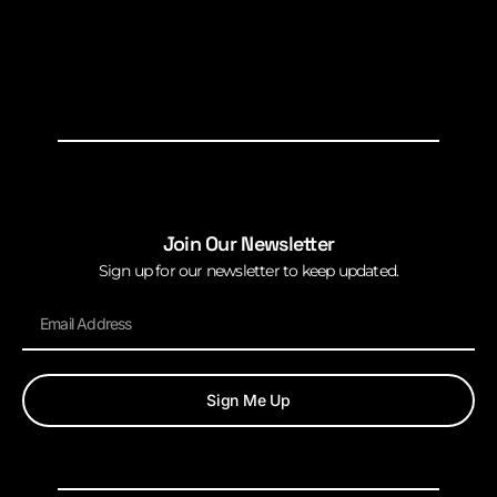
Join Our Newsletter
Sign up for our newsletter to keep updated.
Sign Me Up