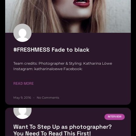
#FRESHMESS Fade to black
Team credits: Photographer & Styling: Katharina Löwe
Instagram: katharinaloewe Facebook:
READ MORE
May 9, 2016
No Comments
INTERVIEW
Want To Step Up as photographer?
You Need To Read This First!