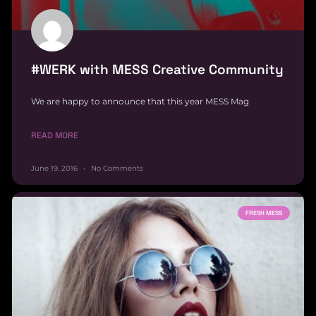
#WERK with MESS Creative Community
We are happy to announce that this year MESS Mag
READ MORE
June 19, 2016
No Comments
FRESH MESS