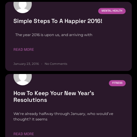
MENTAL HEALTH
Simple Steps To A Happier 2016!
The year 2016 is upon us, and arriving with
READ MORE
January 23, 2016
No Comments
FITNESS
How To Keep Your New Year’s
Resolutions
We’re already halfway through January, who would’ve
thought? It seems
READ MORE