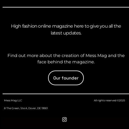
High fashion online magazine here to give you all the
latest updates.
Find out more about the creation of Mess Mag and the
face behind the magazine.
Our founder
Mess Mag LLC
All rights reserved ©2025
8 The Green, Ste A, Dover, DE 19901