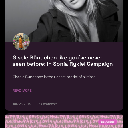
Gisele Bündchen like you’ve never
seen before: In Sonia Rykiel Campaign
Gisesle Bundchen is the richest model of all time –
READ MORE
July 25, 2014
No Comments
DESIGNERS