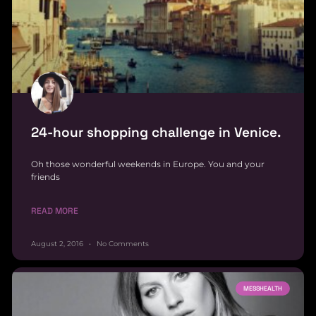
24-hour shopping challenge in Venice.
Oh those wonderful weekends in Europe. You and your
friends
READ MORE
August 2, 2016
No Comments
MESSHEALTH