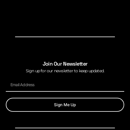
Join Our Newsletter
Sign up for our newsletter to keep updated.
Sign Me Up