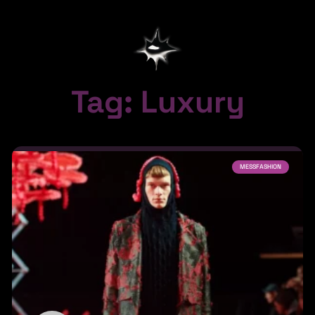
Tag: Luxury
MESSFASHION