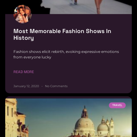
Most Memorable Fashion Shows In
History
Fashion shows elicit rebirth, evoking expressive emotions
from everyone lucky
READ MORE
January 12, 2020
No Comments
TRAVEL