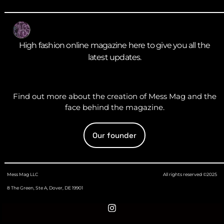
High fashion online magazine here to give you all the
latest updates.
Find out more about the creation of Mess Mag and the
face behind the magazine.
Our founder
Mess Mag LLC
All rights reserved ©2025
8 The Green, Ste A, Dover, DE 19901