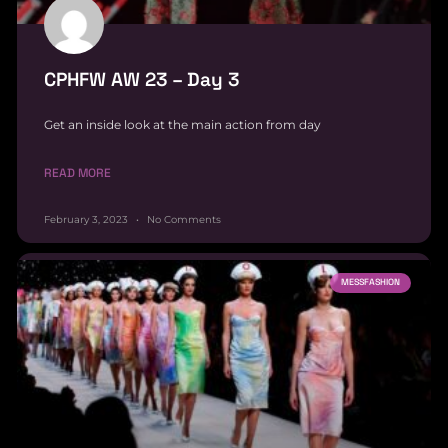
CPHFW AW 23 – Day 3
Get an inside look at the main action from day
READ MORE
February 3, 2023
No Comments
MESSFASHION