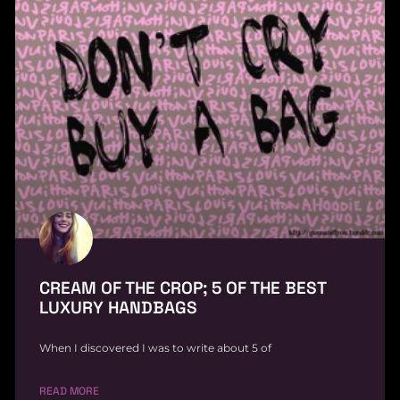
CREAM OF THE CROP; 5 OF THE BEST
LUXURY HANDBAGS
When I discovered I was to write about 5 of
READ MORE