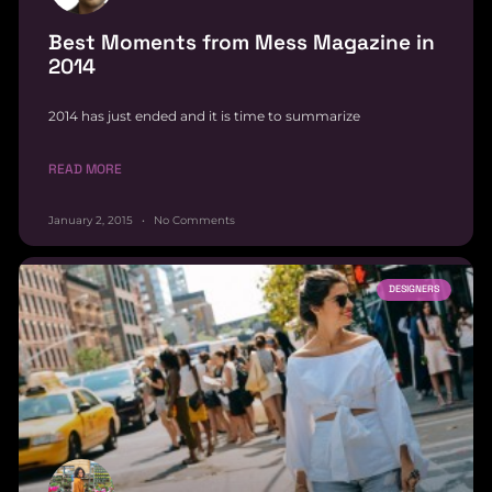
Best Moments from Mess Magazine in
2014
2014 has just ended and it is time to summarize
READ MORE
January 2, 2015
No Comments
DESIGNERS