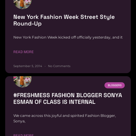
New York Fashion Week Street Style
Round-Up
New York Fashion Week kicked off officially yesterday, and it
READ MORE
September 5, 2014
No Comments
BLOGGERS
#FRESHMESS FASHION BLOGGER SONYA
ESMAN OF CLASS IS INTERNAL
We came across this joyful and spirited Fashion Blogger,
Sonya,
READ MORE