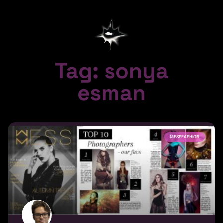
Tag: sonya
esman
MESSFASHION