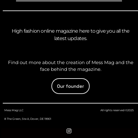
High fashion online magazine here to give you all the
latest updates.
Find out more about the creation of Mess Mag and the
face behind the magazine.
Our founder
Mess Mag LLC
All rights reserved ©2025
8 The Green, Ste A, Dover, DE 19901