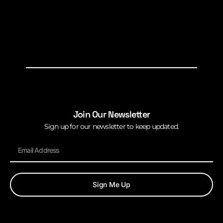
Join Our Newsletter
Sign up for our newsletter to keep updated.
Sign Me Up