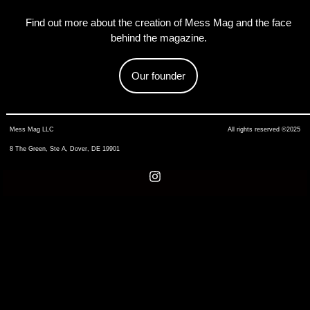
Find out more about the creation of Mess Mag and the face
behind the magazine.
Our founder
Mess Mag LLC
All rights reserved ©2025
8 The Green, Ste A, Dover, DE 19901