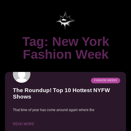
Tag: New York
Fashion Week
FASHION WEEKS
The Roundup! Top 10 Hottest NYFW
Shows
That time of year has come around again where the
READ MORE