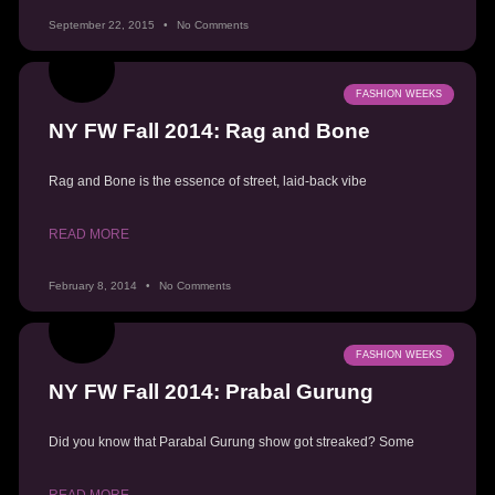
September 22, 2015
No Comments
FASHION WEEKS
NY FW Fall 2014: Rag and Bone
Rag and Bone is the essence of street, laid-back vibe
READ MORE
February 8, 2014
No Comments
FASHION WEEKS
NY FW Fall 2014: Prabal Gurung
Did you know that Parabal Gurung show got streaked? Some
READ MORE