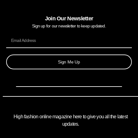
Join Our Newsletter
Sign up for our newsletter to keep updated.
Sign Me Up
High fashion online magazine here to give you all the latest
updates.