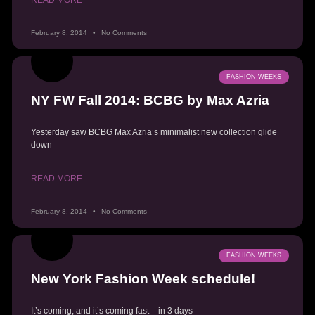
February 8, 2014
No Comments
FASHION WEEKS
NY FW Fall 2014: BCBG by Max Azria
Yesterday saw BCBG Max Azria’s minimalist new collection glide
down
READ MORE
February 8, 2014
No Comments
FASHION WEEKS
New York Fashion Week schedule!
It’s coming, and it’s coming fast – in 3 days