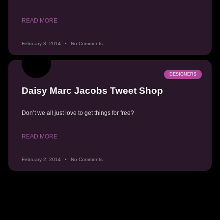
READ MORE
February 3, 2014
No Comments
DESIGNERS
Daisy Marc Jacobs Tweet Shop
Don’t we all just love to get things for free?
READ MORE
February 2, 2014
No Comments