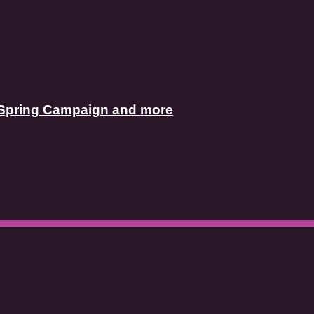
’s Spring Campaign and more