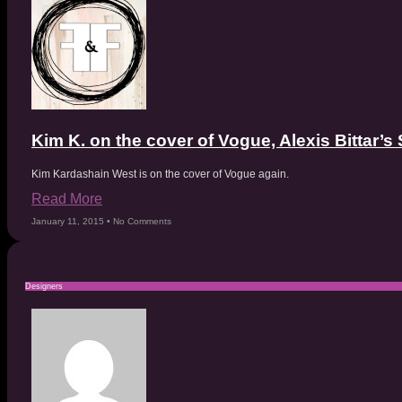
Kim K. on the cover of Vogue, Alexis Bittar
Kim Kardashain West is on the cover of Vogue again.
Read More
January 11, 2015
No Comments
Designers