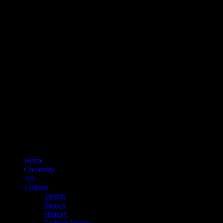
Home
Creativity
Art
Fashion
Trends
Shows
History