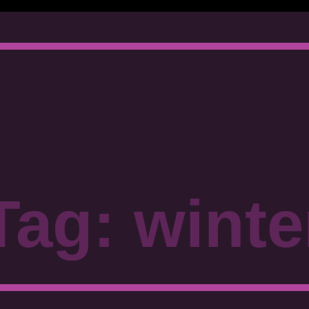
Tag: winte