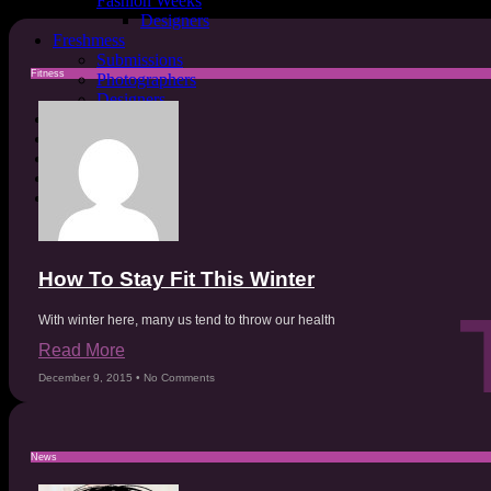
Fashion Weeks
Designers
Freshmess
Submissions
Fitness
Photographers
Designers
Sustainability
Mental Health
Astrology
Covers
MESSFashion
How To Stay Fit This Winter
With winter here, many us tend to throw our health
Read More
December 9, 2015
No Comments
News