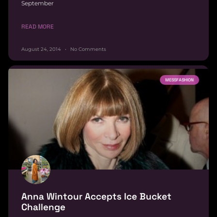
September
READ MORE
August 24, 2014
No Comments
MESSFASHION
Anna Wintour Accepts Ice Bucket
Challenge