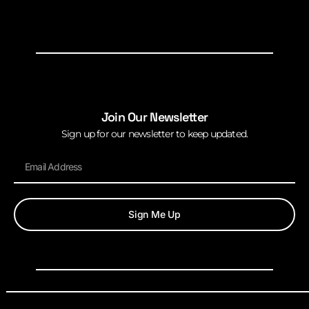
Join Our Newsletter
Sign up for our newsletter to keep updated.
Sign Me Up