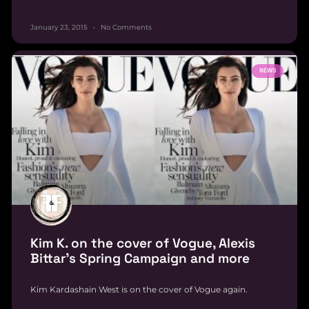
January 23, 2015
No Comments
NEWS
Kim K. on the cover of Vogue, Alexis
Bittar’s Spring Campaign and more
Kim Kardashain West is on the cover of Vogue again.