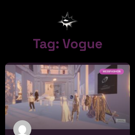
Tag: Vogue
MESSFASHION