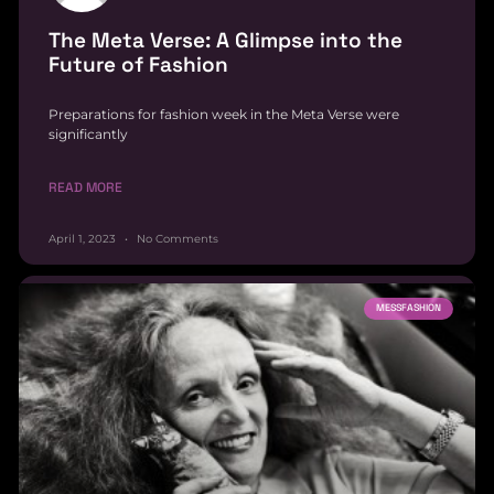
The Meta Verse: A Glimpse into the
Future of Fashion
Preparations for fashion week in the Meta Verse were
significantly
READ MORE
April 1, 2023
No Comments
MESSFASHION