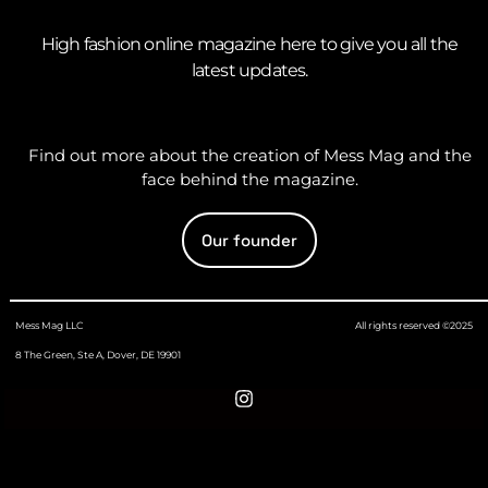
High fashion online magazine here to give you all the
latest updates.
Find out more about the creation of Mess Mag and the
face behind the magazine.
Our founder
Mess Mag LLC
All rights reserved ©2025
8 The Green, Ste A, Dover, DE 19901