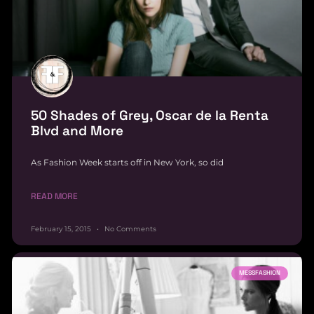
50 Shades of Grey, Oscar de la Renta
Blvd and More
As Fashion Week starts off in New York, so did
READ MORE
February 15, 2015
No Comments
MESSFASHION