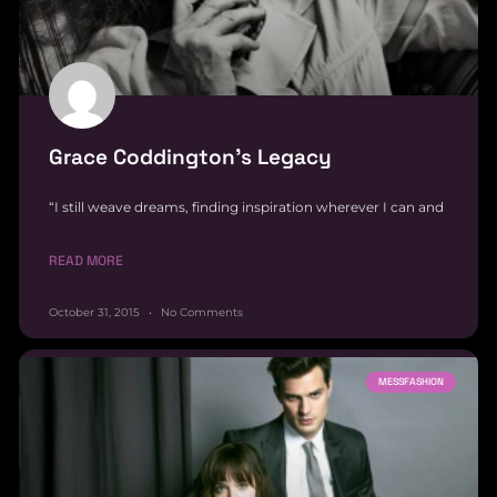
Grace Coddington’s Legacy
“I still weave dreams, finding inspiration wherever I can and
READ MORE
October 31, 2015
No Comments
MESSFASHION