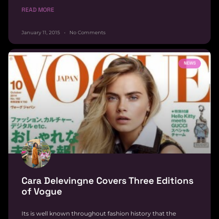
READ MORE
January 11, 2015
No Comments
NEWS
Cara Delevingne Covers Three Editions
of Vogue
Its is well known throughout fashion history that the