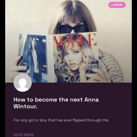
LONDON
How to become the next Anna
Wintour.
For any girl or boy that has ever flipped through the
READ MORE