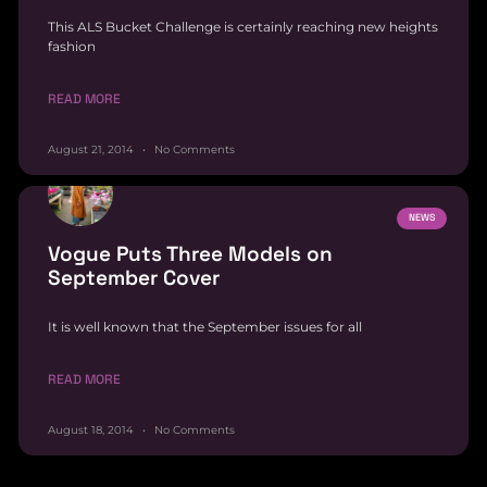
This ALS Bucket Challenge is certainly reaching new heights
fashion
READ MORE
August 21, 2014
No Comments
NEWS
Vogue Puts Three Models on
September Cover
It is well known that the September issues for all
READ MORE
August 18, 2014
No Comments