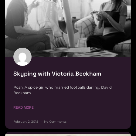
Skyping with Victoria Beckham
Posh. A spice girl who married footballs darling, David
Beckham
READ MORE
February 2, 2015
No Comments